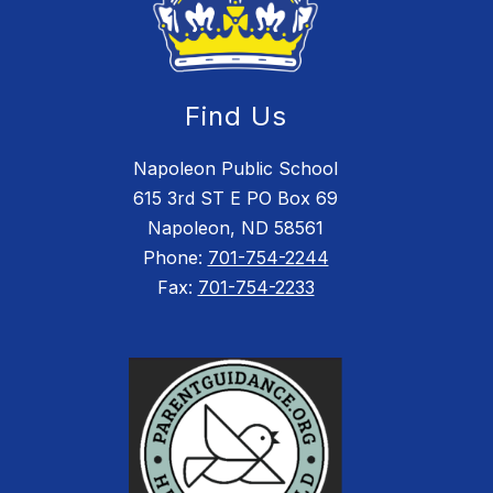
Find Us
Napoleon Public School
615 3rd ST E PO Box 69
Napoleon, ND 58561
Phone:
701-754-2244
Fax:
701-754-2233