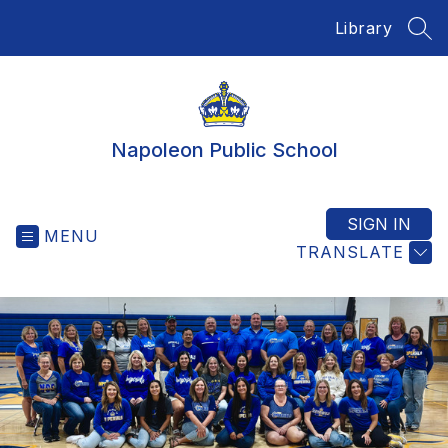
Skip
Library
to
SEA
content
Napoleon Public School
SIGN IN
MENU
TRANSLATE