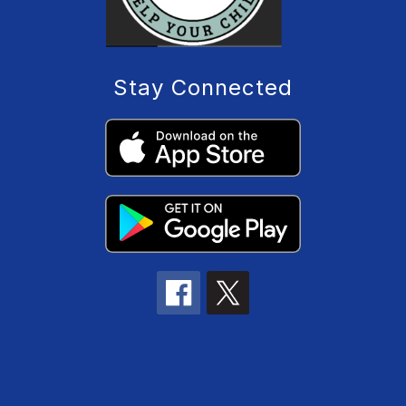
Stay Connected