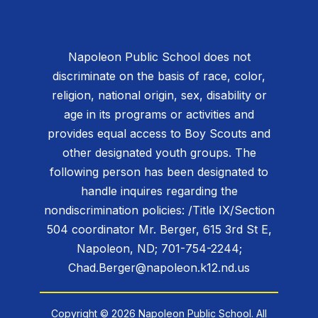
Napoleon Public School does not
discriminate on the basis of race, color,
religion, national origin, sex, disability or
age in its programs or activities and
provides equal access to Boy Scouts and
other designated youth groups. The
following person has been designated to
handle inquires regarding the
nondiscrimination policies: /Title IX/Section
504 coordinator Mr. Berger, 615 3rd St E,
Napoleon, ND; 701-754-2244;
Chad.Berger@napoleon.k12.nd.us
Copyright © 2026 Napoleon Public School. All