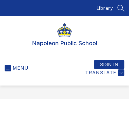
Skip
Library
to
SEA
content
Napoleon Public School
SIGN IN
MENU
TRANSLATE