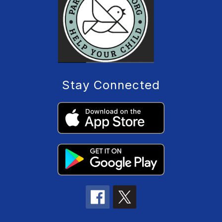
Stay Connected