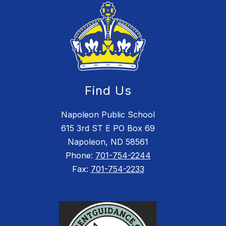
Find Us
Napoleon Public School
615 3rd ST E PO Box 69
Napoleon, ND 58561
Phone:
701-754-2244
Fax:
701-754-2233